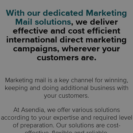
With our dedicated Marketing
Mail solutions
, we deliver
effective and cost efficient
international direct marketing
campaigns, wherever your
customers are.
Marketing mail is a key channel for winning,
keeping and doing additional business with
your customers.
At Asendia, we offer various solutions
according to your expertise and required level
of preparation. Our solutions are cost-