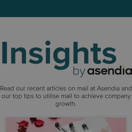
Read our recent articles on mail at Asendia and
our top tips to utilise mail to achieve company
growth.