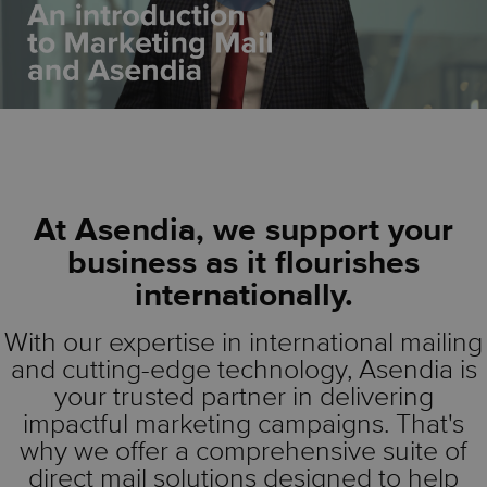
At Asendia, we support your
business as it flourishes
internationally.
With our expertise in international mailing
and cutting-edge technology, Asendia is
your trusted partner in delivering
impactful marketing campaigns. That's
why we offer a comprehensive suite of
direct mail solutions designed to help