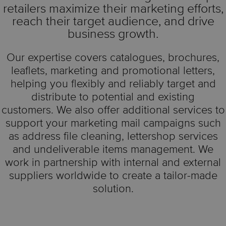
retailers maximize their marketing efforts,
reach their target audience, and drive
business growth.
Our expertise covers catalogues, brochures,
leaflets, marketing and promotional letters,
helping you flexibly and reliably target and
distribute to potential and existing
customers. We also offer additional services to
support your marketing mail campaigns such
as address file cleaning, lettershop services
and undeliverable items management. We
work in partnership with internal and external
suppliers worldwide to create a tailor-made
solution.