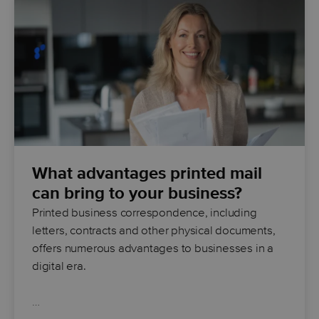
What advantages printed mail
can bring to your business?
Printed business correspondence, including
letters, contracts and other physical documents,
offers numerous advantages to businesses in a
digital era.
…