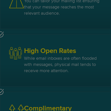
You can tailor your mailing list ensuring
that your message reaches the most
relevant audience.
High Open Rates
While email inboxes are often flooded
with messages, physical mail tends to
receive more attention.
Complimentary