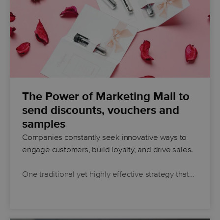
The Power of Marketing Mail to
send discounts, vouchers and
samples
Companies constantly seek innovative ways to
engage customers, build loyalty, and drive sales.
One traditional yet highly effective strategy that…