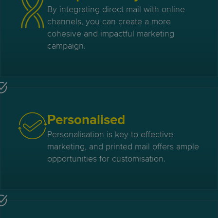
By integrating direct mail with online
channels, you can create a more
cohesive and impactful marketing
campaign.
Personalised
Personalisation is key to effective
marketing, and printed mail offers ample
opportunities for customisation.