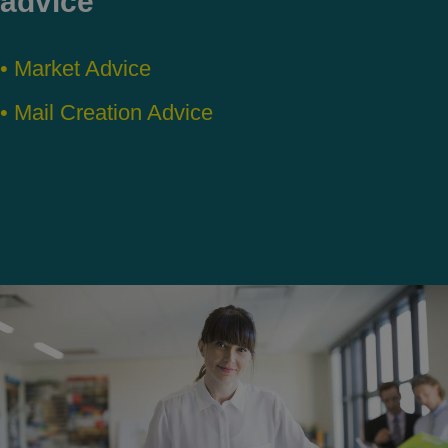
advice
• Market Advice
• Mail Creation Advice