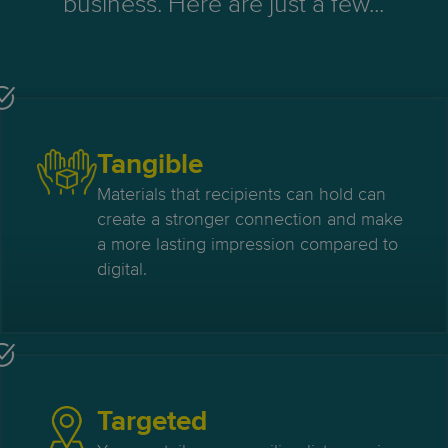
business. Here are just a few...
Tangible
Materials that recipients can hold can
create a stronger connection and make
a more lasting impression compared to
digital.
Targeted