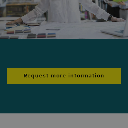
Request more information