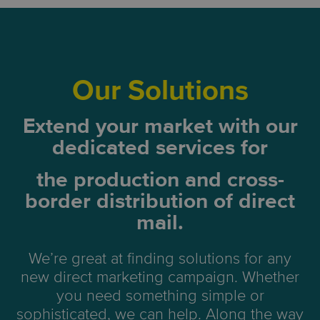
Our Solutions
Extend your market with our
dedicated services for
the production and
cross-
border distribution of direct
mail.
We’re great at finding solutions for any
new direct marketing campaign. Whether
you need something simple or
sophisticated, we can help. Along the way