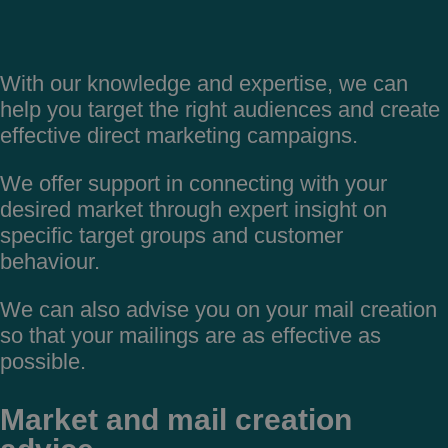
With our knowledge and expertise, we can
help you target the right audiences and create
effective direct marketing campaigns.
We offer support in connecting with your
desired market through expert insight on
specific target groups and customer
behaviour.
We can also advise you on your mail creation
so that your mailings are as effective as
possible.
Market and mail creation