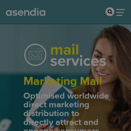
Marketing Mail
Optimised worldwide
direct marketing
distribution to
directly attract and