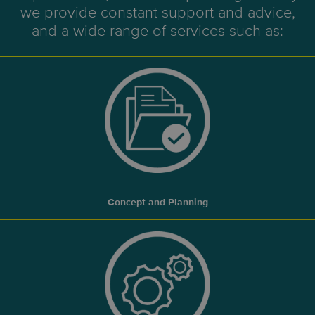
we provide constant support and advice,
and a wide range of services such as:
Concept and Planning