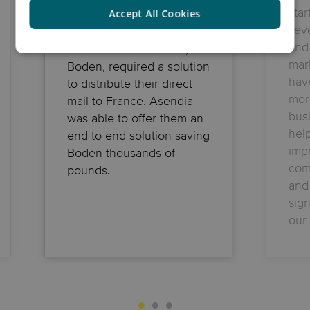
sta
Accept All Cookies
seve
and 
Online fashion retailer,
mar
Boden, required a solution
hav
to distribute their direct
mor
mail to France. Asendia
bus
was able to offer them an
hel
end to end solution saving
imp
Boden thousands of
com
pounds.
and
sign
our 