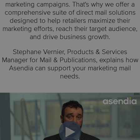
marketing campaigns. That's why we offer a
comprehensive suite of direct mail solutions
designed to help retailers maximize their
marketing efforts, reach their target audience,
and drive business growth.
Stephane Vernier,
Products & Services
Manager for Mail & Publications,
explains how
Asendia can support your marketing mail
needs.