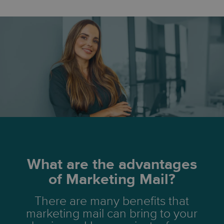
What are the advantages
of Marketing Mail?
There are many benefits that
marketing mail can bring to your