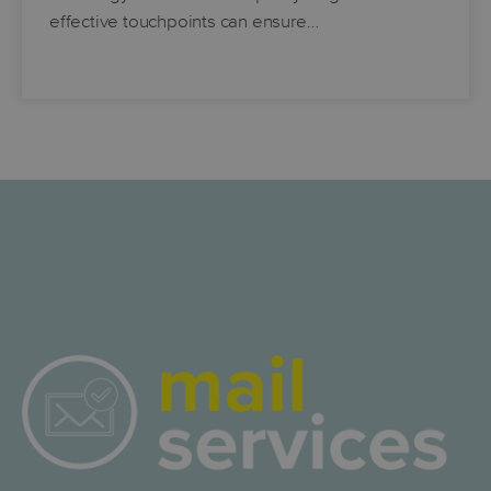
effective touchpoints can ensure…