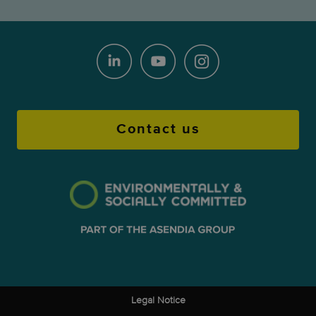
Contact us
Legal Notice