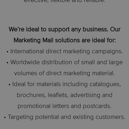
effective, flexible and reliable.
We’re ideal to support any business. Our
Marketing Mail solutions are ideal for:
• International direct marketing campaigns.
• Worldwide distribution of small and large
volumes of direct marketing material.
• Ideal for materials including catalogues,
brochures, leaflets, advertising and
promotional letters and postcards.
• Targeting potential and existing customers.