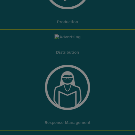
Production
Distribution
Response Management