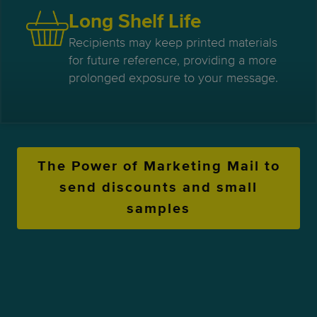
Long Shelf Life
Recipients may keep printed materials
for future reference, providing a more
prolonged exposure to your message.
The Power of Marketing Mail to
send discounts and small
samples