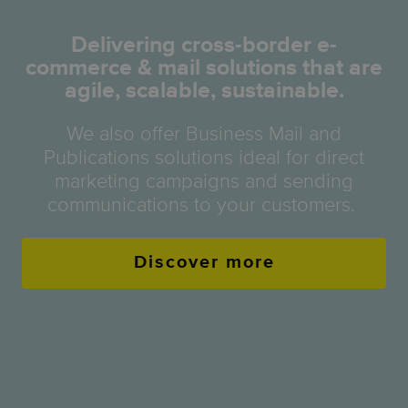
Delivering cross-border e-
commerce & mail solutions that are
agile, scalable, sustainable.
We also offer Business Mail and
Publications solutions ideal for direct
marketing campaigns and sending
communications to your customers.
Discover more