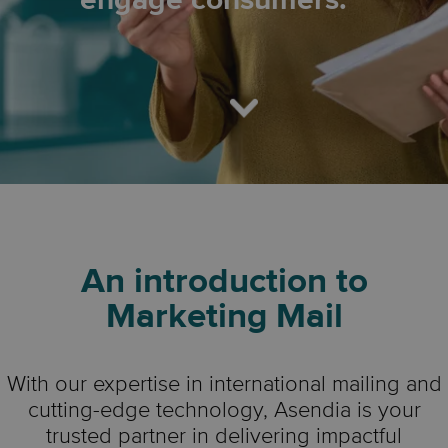
engage consumers.
An introduction to
Marketing Mail
With our expertise in international mailing and
cutting-edge technology, Asendia is your
trusted partner in delivering impactful