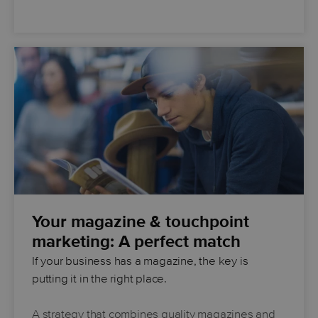
Your magazine & touchpoint
marketing: A perfect match
If your business has a magazine, the key is
putting it in the right place.
A strategy that combines quality magazines and