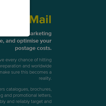
ting Mail
our direct marketing
me, and optimise your
postage costs.
e every chance of hitting
 preparation and worldwide
 make sure this becomes a
reality.
ers catalogues, brochures,
ng and promotional letters,
bly and reliably target and