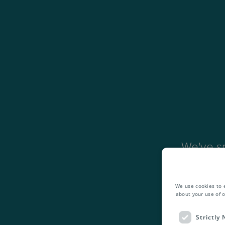
We've sp
Mail
,
Bu
addition
We use cookies to 
about your use of o
Strictly