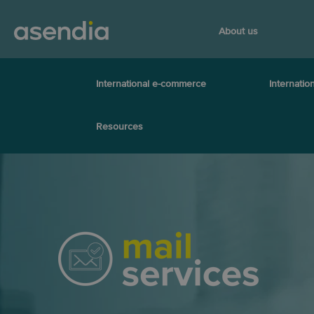
About us
International e-commerce
Internation
Resources