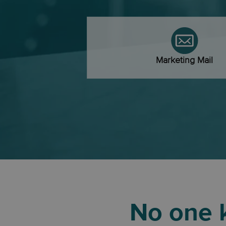
Marketing Mail
No one k