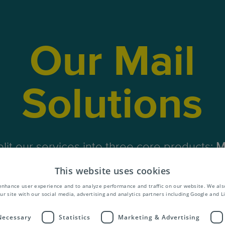
Our Mail
Solutions
lit our services into three core products;
M
siness Mail
and
Publications
. What’s more,
This website uses cookies
al add-on services to cover the entire value
enhance user experience and to analyze performance and traffic on our website. We als
mail and publications.
ur site with our social media, advertising and analytics partners including Google and L
 Necessary
Statistics
Marketing & Advertising