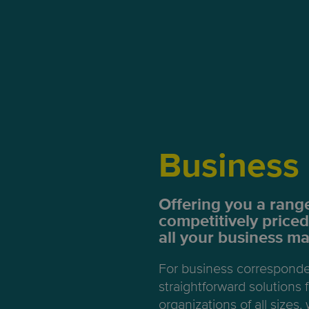
Business 
Offering you a range
competitively priced
all your business mai
For business correspond
straightforward solutions
organizations of all sizes, 