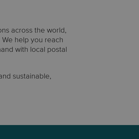
ons across the world,
e. We help you reach
nd with local postal
 and sustainable,