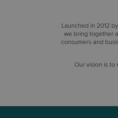
Launched in 2012 by 
we bring together a
consumers and busin
Our vision is to