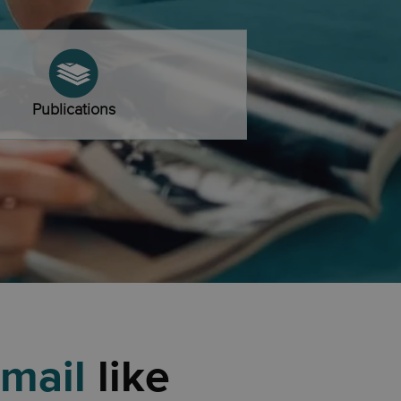
Publications
 mail
like