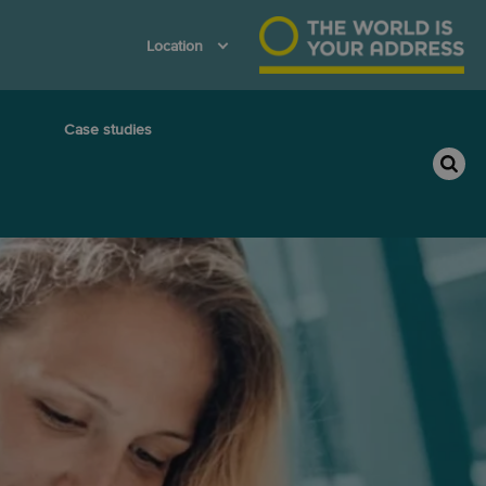
Location
Case studies