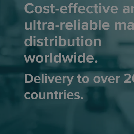
Cost-effective a
ultra-reliable ma
distribution
worldwide.
Delivery to over 
countries.