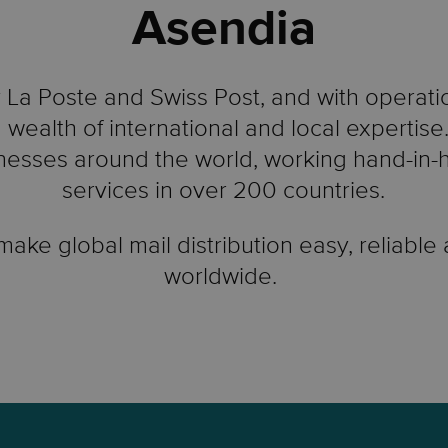
Asendia
La Poste and Swiss Post, and with operati
 wealth of international and local expertis
esses around the world, working hand-in-ha
services in over 200 countries.
 make global mail distribution easy, reliable
worldwide.