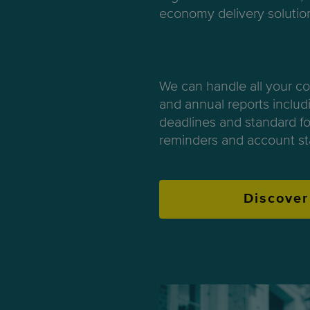
economy delivery solutio
We can handle all your c
and annual reports includi
deadlines and standard fo
reminders and account st
Discover