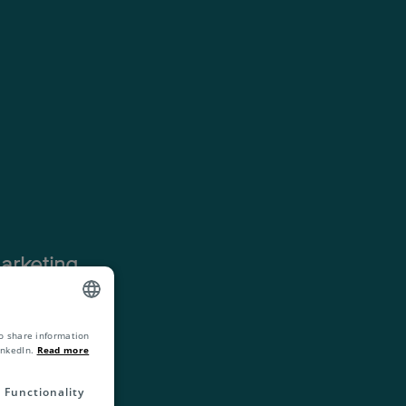
arketing
 we have
 chain of
o share information
ENGLISH
inkedIn.
Read more
ZH
Functionality