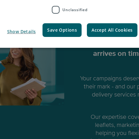
Unclassified
Marke
Save Options
Accept All Cookies
Show Details
We ensure all y
arrives on ti
Your campaigns deserv
their mark - and our
delivery services
Our expertise cov
leaflets, marketi
helping you flexi