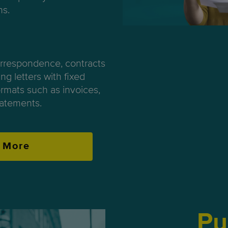
ns.
orrespondence, contracts
ng letters with fixed
rmats such as invoices,
atements.
 More
Pu