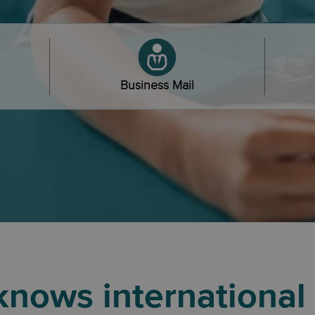
Business Mail
nows international