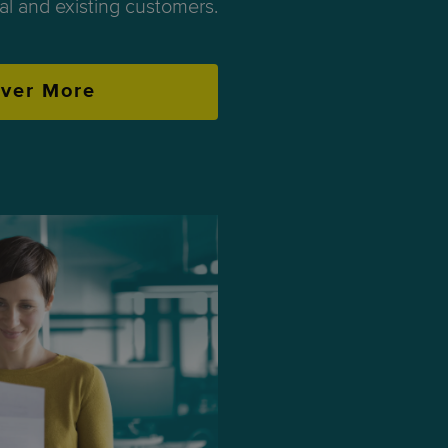
ial and existing customers.
over More