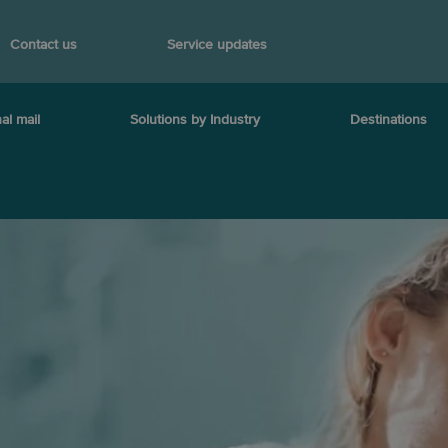
Contact us
Service updates
al mail
Solutions by Industry
Destinations