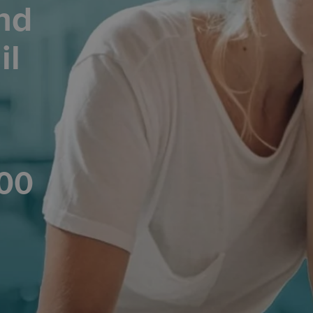
nd
il
200