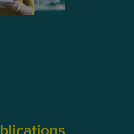
blications