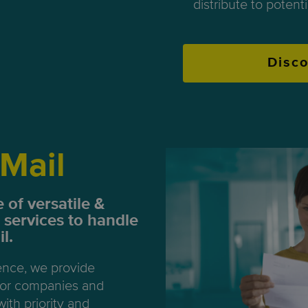
distribute to potent
Disc
Mail
 of versatile &
 services to handle
l.
ence, we provide
 for companies and
with priority and