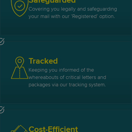
Safeguarded
Covering you legally and safeguarding
your mail with our ‘Registered’ option.
Tracked
Keeping you informed of the
whereabouts of critical letters and
packages via our tracking system.
Cost-Efficient