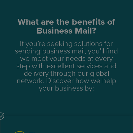
What are the benefits of
Business Mail?
If you’re seeking solutions for
sending business mail, you’ll find
we meet your needs at every
step with excellent services and
delivery through our global
network. Discover how we help
your business by: