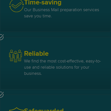
Time-saving
Our Business Mail preparation services
save you time.
Reliable
We find the most cost-effective, easy-to-
use and reliable solutions for your
business.