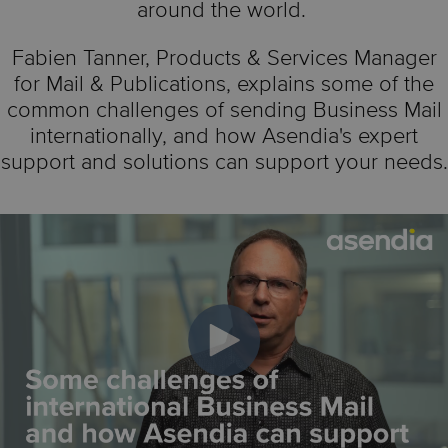
around the world.
Fabien Tanner,
Products & Services Manager
for Mail & Publications,
explains some of the
common challenges of sending Business Mail
internationally, and how Asendia's expert
support and solutions can support your needs.