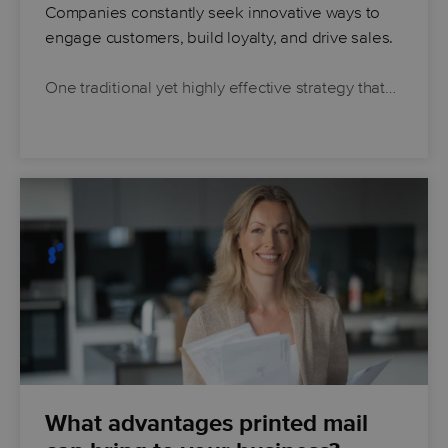
Companies constantly seek innovative ways to
engage customers, build loyalty, and drive sales.
One traditional yet highly effective strategy that…
What advantages printed mail