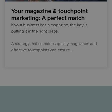
Your magazine & touchpoint
marketing: A perfect match
If your business has a magazine, the key is
putting it in the right place.
A strategy that combines quality magazines and
effective touchpoints can ensure…