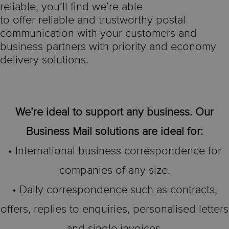
reliable, you’ll find we’re able
to offer reliable and trustworthy postal
communication with your customers and
business partners with priority and economy
delivery solutions.
We’re ideal to support any business. Our
Business Mail solutions are ideal for:
• International business correspondence for
companies of any size.
• Daily correspondence such as contracts,
offers, replies to enquiries, personalised letters
and single invoices.