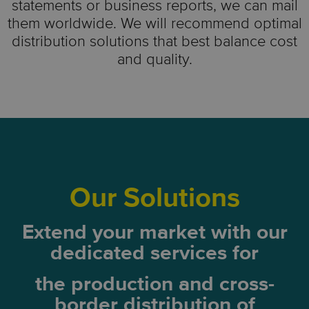
statements or business reports, we can mail
them worldwide. We will recommend optimal
distribution solutions that best balance cost
and quality.
Our Solutions
Extend your market with our
dedicated services for
the production and
cross-
border distribution of