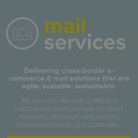
Delivering cross-border e-
commerce & mail solutions that are
agile, scalable, sustainable.
We also offer Marketing Mail and
Publications solutions ideal for direct
marketing campaigns and sending
communications to your customers.