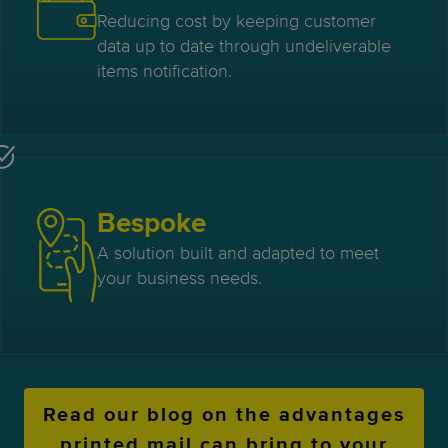
Reducing cost by keeping customer
data up to date through undeliverable
items notification.
Bespoke
A solution built and adapted to meet
your business needs.
Read our blog on the advantages
printed mail can bring to your