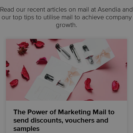
Read our recent articles on mail at Asendia and
our top tips to utilise mail to achieve company
growth.
The Power of Marketing Mail to
send discounts, vouchers and
samples