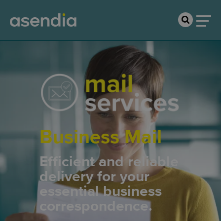
Business Mail
Efficient and reliable
delivery for your
essential business
correspondence.