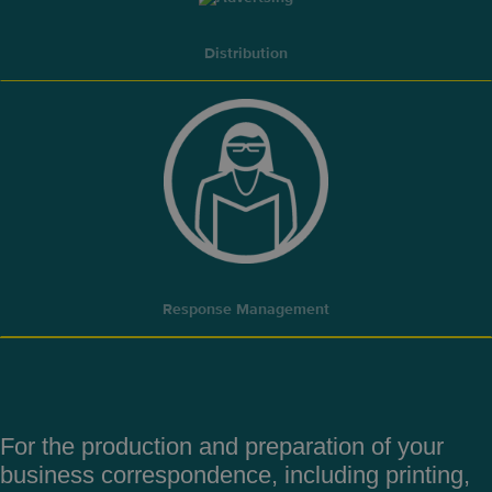
Distribution
Response Management
For the production and preparation
of your
business correspondence,
including printing,