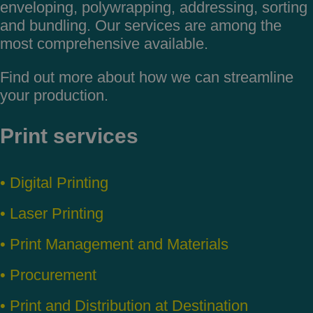
enveloping,
polywrapping, addressing, sorting
and
bundling. Our services are among
the
most comprehensive available.
Find out more about how we can
streamline
your production.
Print services
• Digital Printing
• Laser Printing
• Print Management and Materials
• Procurement
• Print and Distribution at Destination