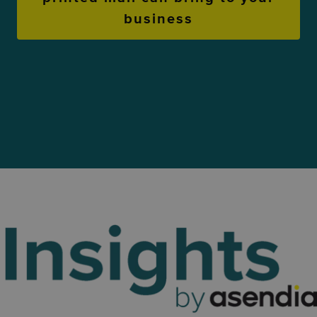
business