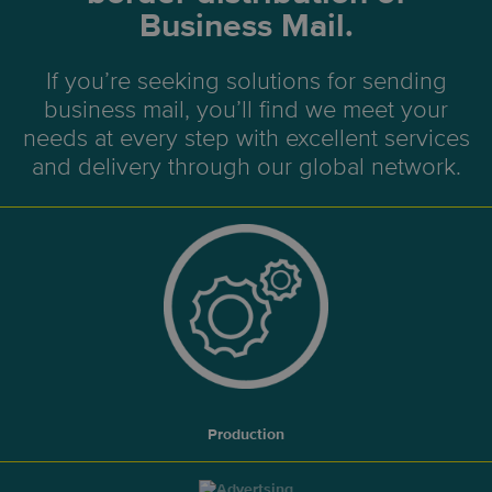
Business Mail.
If you’re seeking solutions for sending
business mail, you’ll find we meet your
needs at every step with excellent services
and delivery through our global network.
Production