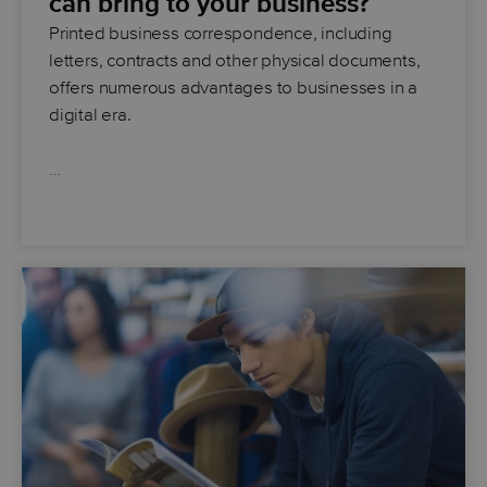
can bring to your business?
Printed business correspondence, including
letters, contracts and other physical documents,
offers numerous advantages to businesses in a
digital era.
…