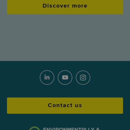
Discover more
Contact us