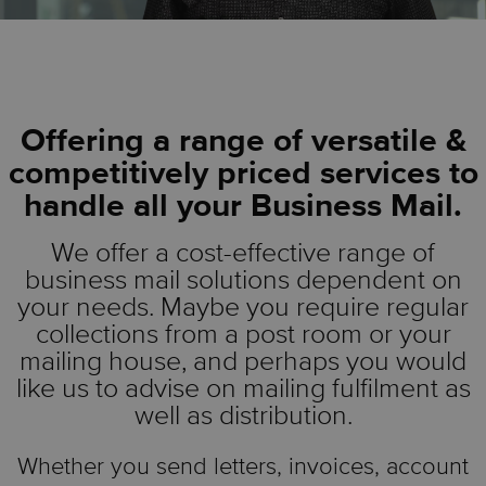
Offering a range of versatile &
competitively priced services to
handle all your Business Mail.
We offer a cost-effective range of
business mail solutions dependent on
your needs. Maybe you require regular
collections from a post room or your
mailing house, and perhaps you would
like us to advise on mailing fulfilment as
well as distribution.
Whether you send letters, invoices, account