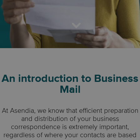
An introduction to Business
Mail
At Asendia, we know that efficient preparation
and distribution of your business
correspondence is extremely important,
regardless of where your contacts are based