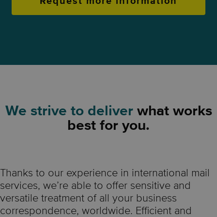
Request more information
We strive to deliver
what works
best for you.
Thanks to our experience in international mail
services, we’re able to offer sensitive and
versatile treatment of all your business
correspondence, worldwide. Efficient and