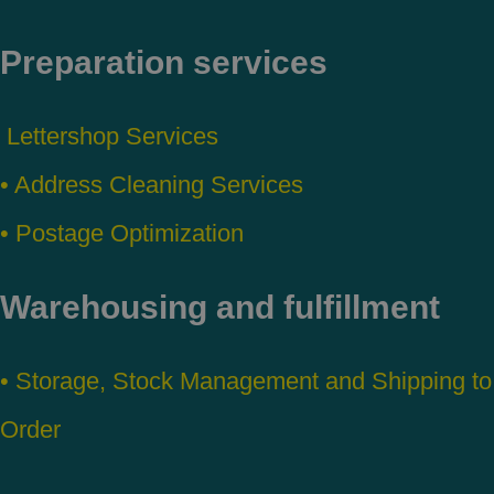
Preparation services
Lettershop Services
• Address Cleaning Services
• Postage Optimization
Warehousing and fulfillment
• Storage, Stock Management and Shipping to
Order