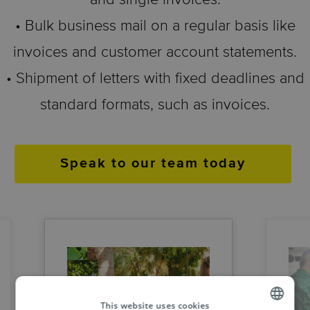
• Bulk business mail on a regular basis like
invoices and customer account statements.
• Shipment of letters with fixed deadlines and
standard formats, such as invoices.
Speak to our team today
This website uses cookies