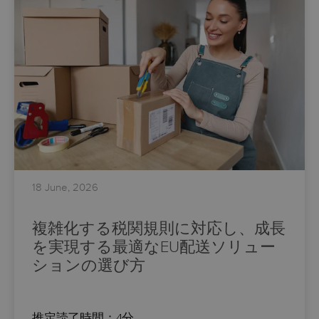
18 June, 2026
複雑化する税関規則に対応し、成長
を実現する最適なEU配送ソリュー
ションの選び方
推定読了時間：4分