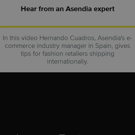
Hear from an Asendia expert
In this video Hernando Cuadros, Asendia's e-
commerce industry manager in Spain, gives
tips for fashion retailers shipping
internationally.