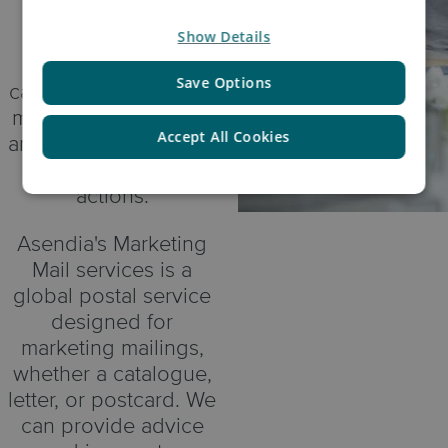
Some very high
Show Details
profile fashion
retailers are seeing
Save Options
catalogues and direct
mail boost their sales
Accept All Cookies
and complement their
digital marketing
actions.
Asendia's Marketing
Mail services is a
global postal service
designed for
marketing mailings,
whether a catalogue,
letter, or postcard. We
can provide advice