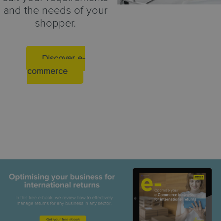
and the needs of your
shopper.
Discover e-
commerce