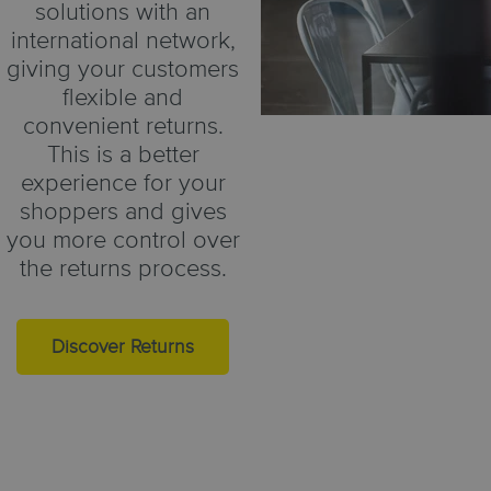
solutions with an
international network,
giving your customers
flexible and
convenient returns.
This is a better
experience for your
shoppers and gives
you more control over
the returns process.
Discover Returns