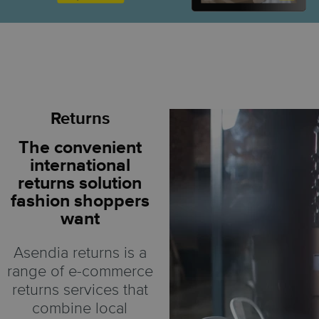
Returns
The convenient
international
returns solution
fashion shoppers
want
Asendia returns is a
range of e-commerce
returns services that
combine local