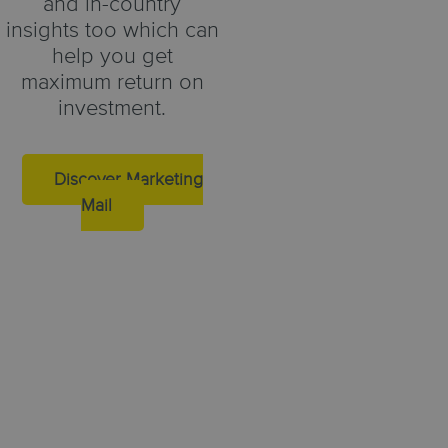
and in-country
insights too which can
help you get
maximum return on
investment.
Discover Marketing
Mail