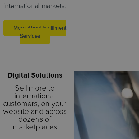
international markets.
More About Fulfilment
Services
Digital Solutions
Sell more to
international
customers, on your
website and across
dozens of
marketplaces