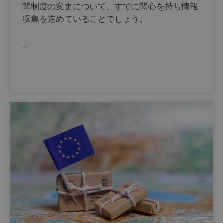
関制度の変更について、すでに関心を持ち情報
収集を進めていることでしょう。
…