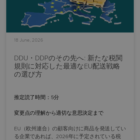
18 June, 2026
DDU・DDPのその先へ: 新たな税関
規則に対応した最適なEU配送戦略
の選び方
推定読了時間：5分
変更点の理解から適切な意思決定まで
EU（欧州連合）の顧客向けに商品を発送してい
る企業であれば、2026年に予定されている税