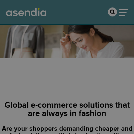
Fashion & Apparel
Global e-commerce solutions that
are always in fashion
Are your shoppers demanding cheaper and