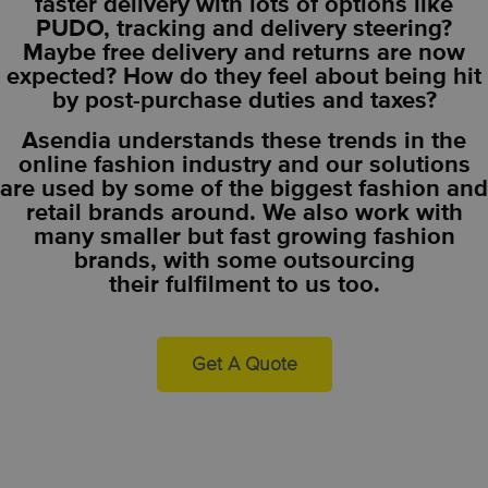
faster delivery with lots of options like
PUDO, tracking and delivery steering?
Maybe free delivery and returns are now
expected? How do they feel about being hit
by post-purchase duties and taxes?
Asendia understands these trends in the
online fashion industry and our solutions
are used by some of the biggest fashion and
retail brands around. We also work with
many smaller but fast growing fashion
brands, with some outsourcing
their
fulfilment to us too
.
Get A Quote