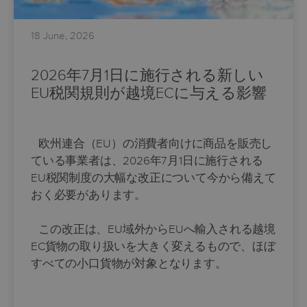
18 June, 2026
2026年7月1日に施行される新しい
EU税関規則が越境ECに与える影響
欧州連合（EU）の消費者向けに商品を販売し
ている事業者は、2026年7月1日に施行される
EU税関制度の大幅な改正について今から備えて
おく必要があります。
この改正は、EU域外からEUへ輸入される越境
EC貨物の取り扱いを大きく変えるもので、ほぼ
すべての小口貨物が対象となります。