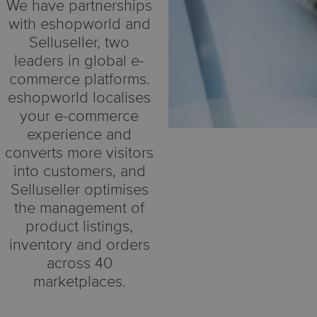
We have partnerships
with eshopworld and
Selluseller, two
leaders in global e-
commerce platforms.
eshopworld localises
your e-commerce
experience and
converts more visitors
into customers, and
Selluseller optimises
the management of
product listings,
inventory and orders
across 40
marketplaces.