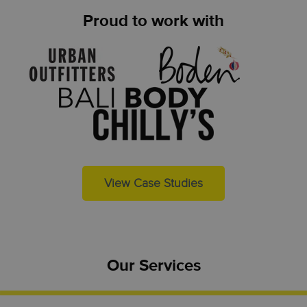
Proud to work with
View Case Studies
Our Services