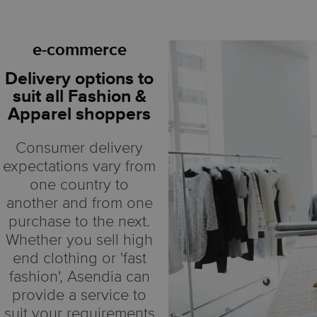
e-commerce
Delivery options to
suit all Fashion &
Apparel shoppers
Consumer delivery
expectations vary from
one country to
another and from one
purchase to the next.
Whether you sell high
end clothing or 'fast
fashion', Asendia can
provide a service to
suit your requirements