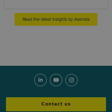
Read the latest Insights by Asendia
Contact us