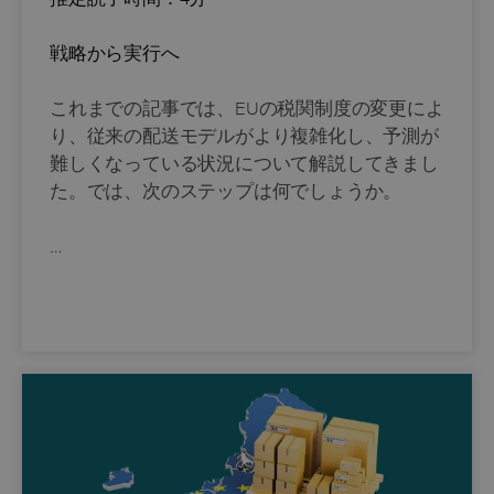
戦略から実行へ
これまでの記事では、EUの税関制度の変更によ
り、従来の配送モデルがより複雑化し、予測が
難しくなっている状況について解説してきまし
た。では、次のステップは何でしょうか。
…