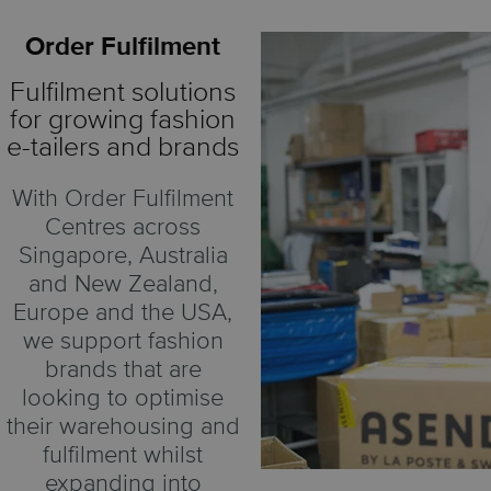
Order Fulfilment
Fulfilment solutions
for growing fashion
e-tailers and brands
With Order Fulfilment
Centres across
Singapore, Australia
and New Zealand,
Europe and the USA,
we support fashion
brands that are
looking to optimise
their warehousing and
fulfilment whilst
expanding into