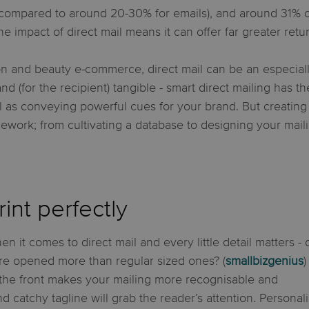
compared to around 20-30% for emails), and around 31% of 
the impact of direct mail means it can offer far greater retu
on and beauty e-commerce, direct mail can be an especiall
d (for the recipient) tangible - smart direct mailing has t
as conveying powerful cues for your brand. But creating a
rk; from cultivating a database to designing your maili
int perfectly
en it comes to direct mail and every little detail matters - 
e opened more than regular sized ones? (
smallbizgenius
)
the front makes your mailing more recognisable and
nd catchy tagline will grab the reader’s attention. Personal