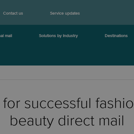
Contact us
Service updates
al mail
Solutions by Industry
Destinations
s for successful fashi
beauty direct mail