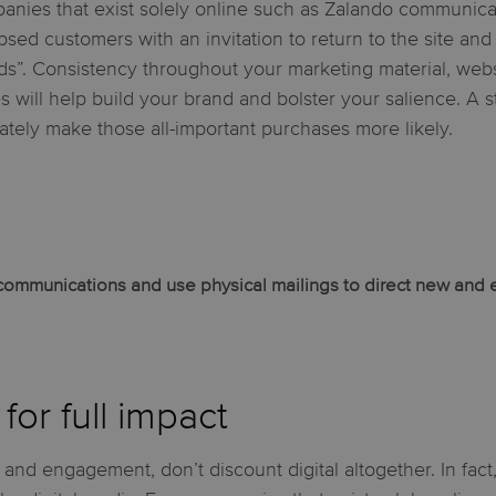
anies that exist solely online such as Zalando communicat
apsed customers with an invitation to return to the site and
ds”. Consistency throughout your marketing material, webs
es will help build your brand and bolster your salience. A 
mately make those all-important purchases more likely.
l communications and use physical mailings to direct new and 
for full impact
 and engagement, don’t discount digital altogether. In fact