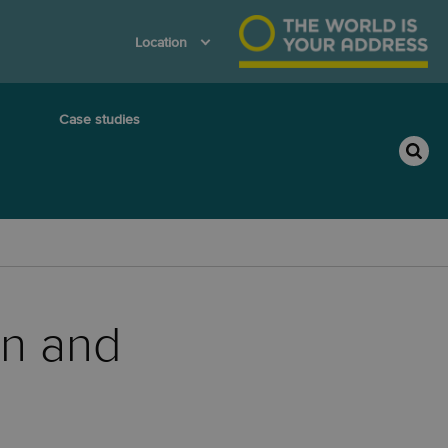
Location
Case studies
on and