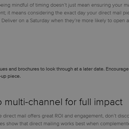
 being mindful of timing doesn’t just mean ensuring your ma
nt; it means considering the exact day your direct mail pi
? Deliver on a Saturday when they’re more likely to open 
s and brochures to look through at a later date. Encourage r
w-up piece.
 multi-channel for full impact
 direct mail offers great ROI and engagement, don’t discoun
ies show that direct mailing works best when complemente