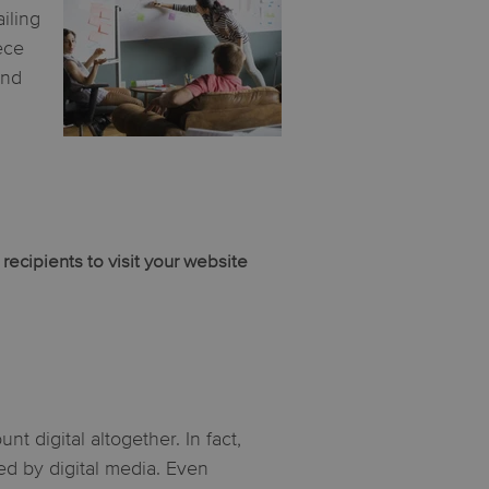
iling
ece
and
ecipients to visit your website
t digital altogether. In fact,
d by digital media. Even