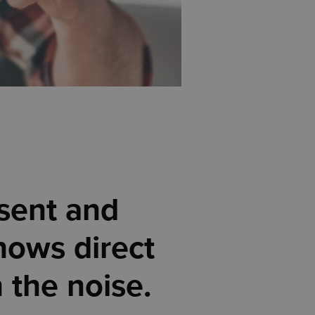
 sent and
hows direct
h the noise.