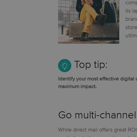
comp
its l
bran
stor
ulti
Top tip:
Identify your most effective digita
maximum impact.
Go multi-channel 
While direct mail offers great ROI