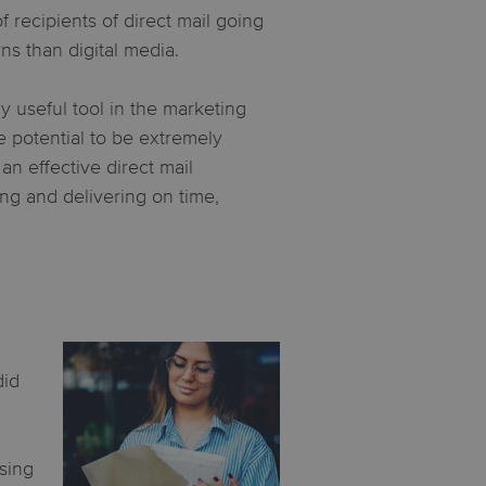
recipients of direct mail going
rns than digital media.
y useful tool in the marketing
he potential to be extremely
n effective direct mail
ng and delivering on time,
did
ising