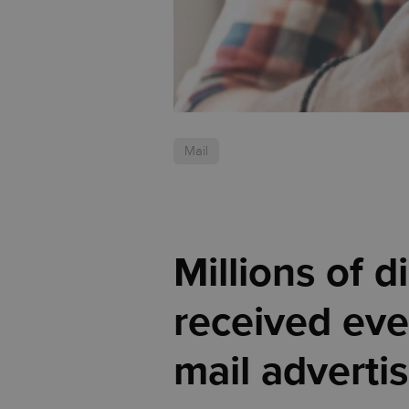
Mail
Millions of 
received eve
mail advertis