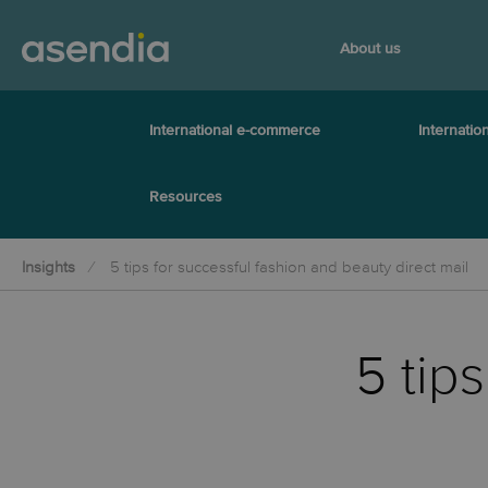
About us
International e-commerce
Internation
Resources
Insights
5 tips for successful fashion and beauty direct mail
5 tip